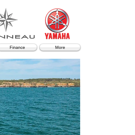
Finance
More