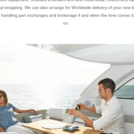
nyl wrapping. We can also arrange for Worldwide delivery of your new b
s handling part exchanges and brokerage if and when the time comes 
on.