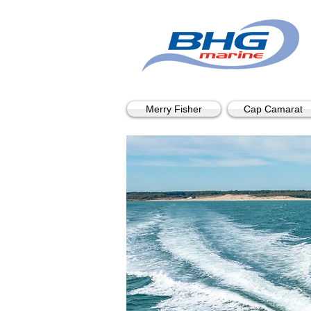
Merry Fisher
Cap Camarat