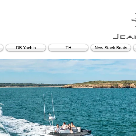
DB Yachts
TH
New Stock Boats