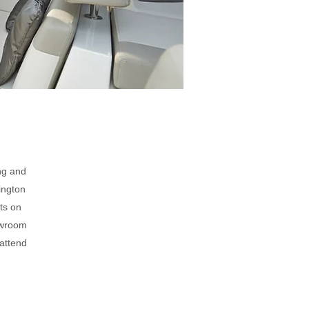
ng and
ington
ts on
howroom
 attend