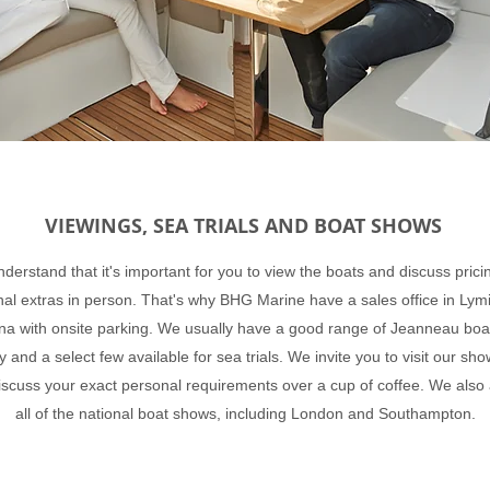
VIEWINGS, SEA TRIALS AND BOAT SHOWS
derstand that it's important for you to view the boats and discuss prici
nal extras in person. That's why BHG Marine have a sales office in Lym
na with onsite parking. We usually have a good range of Jeanneau boa
y and a select few available for sea trials. We invite you to visit our s
iscuss your exact personal requirements over a cup of coffee. We also
all of the national boat shows, including London and Southampton.