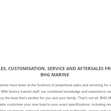
LES, CUSTOMISATION, SERVICE AND AFTERSALES F
BHG MARINE
rine have been at the forefront of powerboat sales and servicing for 
 With factory trained staff, our combined knowledge and experience ca
uy the boat that's perfect for you and your family. That's not all, BHG 
also customise your new boat to your exact specifications, including m
tion equipment, onboard entertainment and multimedia, covers and ca