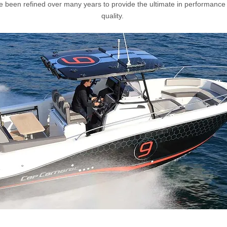
e been refined over many years to provide the ultimate in performance
quality.