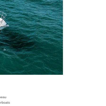
nneau
erboats