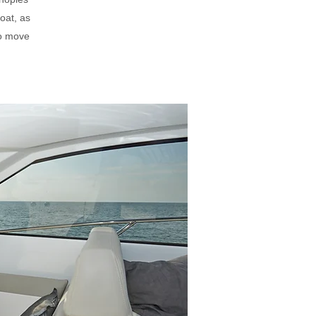
oat, as
to move