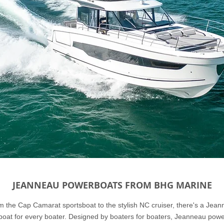
JEANNEAU POWERBOATS FROM BHG MARINE
 the Cap Camarat sportsboat to the stylish NC cruiser, there's a Jea
oat for every boater. Designed by boaters for boaters, Jeanneau pow