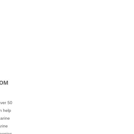
ROM
over 50
n help
Marine
arine
nopies