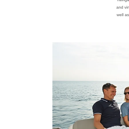
and vi
well a