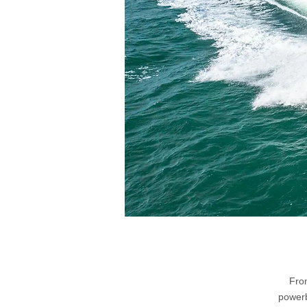
From
powerb