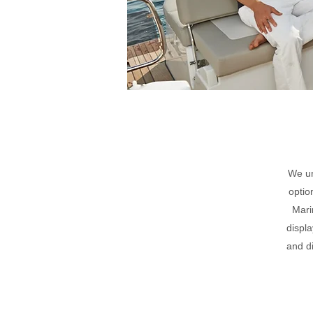
We un
optio
Mari
displa
and d