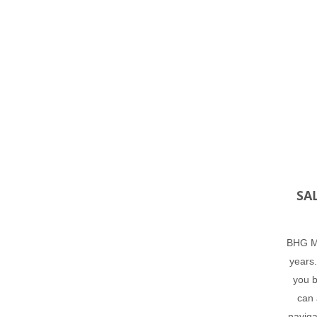
SA
BHG Ma
years.
you b
can 
naviga