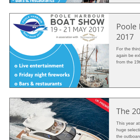
Poole
2017
For the thi
again be ex
from the 19t
The 2
This year a
huge select
the outboar