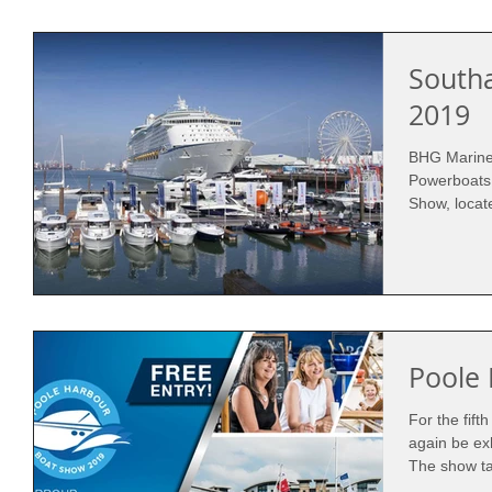
South
2019
BHG Marine 
Powerboats
Poole
For the fift
again be ex
The show ta