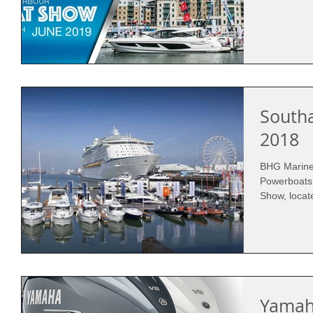
South
2018
BHG Marine 
Powerboats
Show, locat
Yamah