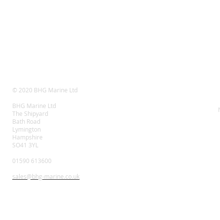
© 2020 BHG Marine Ltd
BHG Marine Ltd
The Shipyard
Bath Road
Lymington
Hampshire
SO41 3YL
01590 613600
sales@bhg-marine.co.uk