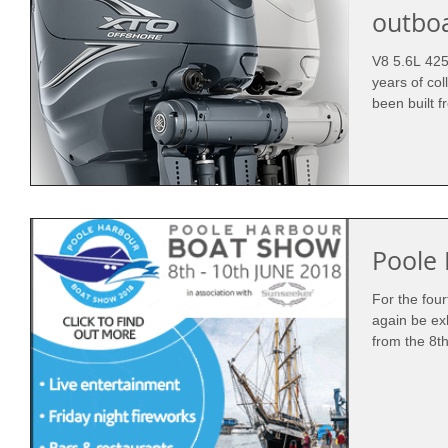
outbo
V8 5.6L 425
years of col
been built f
Poole
For the fou
again be ex
from the 8th