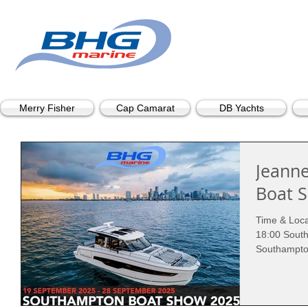
Merry Fisher
Cap Camarat
DB Yachts
Jeann
Boat 
Time & Loca
18:00 Sout
Southampto