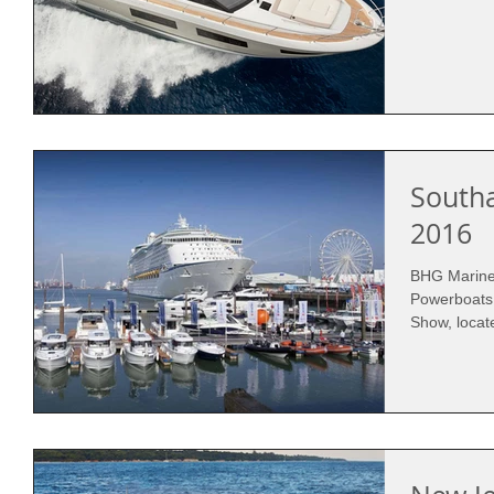
South
2016
BHG Marine 
Powerboats
Show, locat