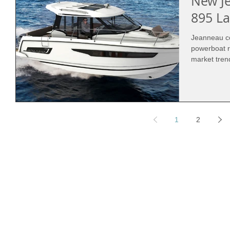
New J
895 L
Jeanneau co
powerboat r
market trend
1
2