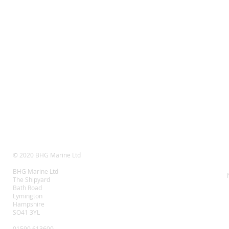
© 2020 BHG Marine Ltd
BHG Marine Ltd
The Shipyard
Bath Road
Lymington
Hampshire
SO41 3YL
01590 613600