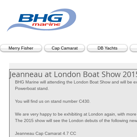
Merry Fisher
Cap Camarat
DB Yachts
Jeanneau at London Boat Show 201
BHG Marine will attending the London Boat Show and will be ex
Powerboat stand. 
You will find us on stand number C430. 
We are very happy to be exhibiting at London again, with more 
The 2015 show will see the London debuts of the following ne
Jeanneau Cap Camarat 4.7 CC 