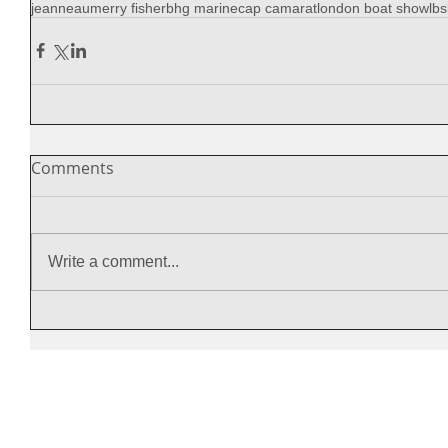
jeanneau
merry fisher
bhg marine
cap camarat
london boat show
lbs
Comments
Write a comment...