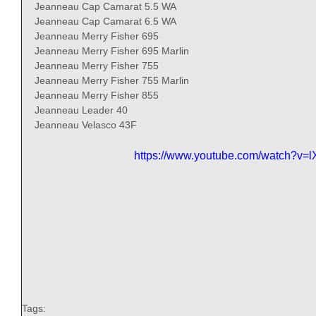
Jeanneau Cap Camarat 5.5 WA 
Jeanneau Cap Camarat 6.5 WA 
Jeanneau Merry Fisher 695 
Jeanneau Merry Fisher 695 Marlin 
Jeanneau Merry Fisher 755 
Jeanneau Merry Fisher 755 Marlin 
Jeanneau Merry Fisher 855 
Jeanneau Leader 40 
Jeanneau Velasco 43F 
https://www.youtube.com/watch?v
Tags: