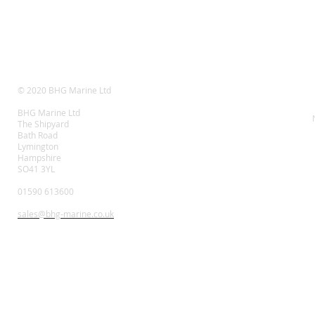
© 2020 BHG Marine Ltd
BHG Marine Ltd
The Shipyard
Bath Road
Lymington
Hampshire
SO41 3YL
01590 613600
sales@bhg-marine.co.uk