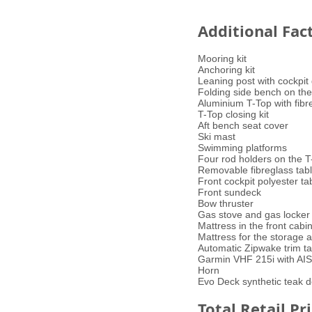
Additional Fac
Mooring kit
Anchoring kit
Leaning post with cockpit 
Folding side bench on the
Aluminium T-Top with fibre
T-Top closing kit
Aft bench seat cover
Ski mast
Swimming platforms
Four rod holders on the T
Removable fibreglass table
Front cockpit polyester ta
Front sundeck
Bow thruster
Gas stove and gas locker 
Mattress in the front cabi
Mattress for the storage a
Automatic Zipwake trim t
Garmin VHF 215i with AIS
Horn
Evo Deck synthetic teak 
Total Retail Pr