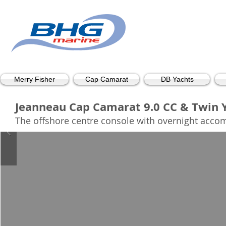
Merry Fisher
Cap Camarat
DB Yachts
Jeanneau Cap Camarat 9.0 CC & Twin Ya
The offshore centre console with overnight acco