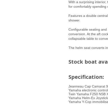
With a surprising interior
for comfortably spending 
​Features a double centr
shower.
Configurable seating and s
conversion. At the aft coc
collapsable table to conv
The helm seat converts in
Stock boat ava
Specification:
Jeanneau Cap Camarat 9
Yamaha electronic control
Twin Yamaha F250 NSB X (e
Yamaha Helm-Ex Joystick 
Yamaha Y-Cop immobilise