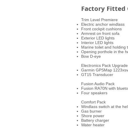
Factory Fitted
Trim Level Premiere
Electric anchor windlass
Front cockpit cushions
Armrest on front sofa
Exterior LED lights
Interior LED lights
Marine toilet and holding
Opening porthole in the 
Bow D-eye
Electronics Pack Upgrade
Garmin GPSMap 1223xs
GT15 Transducer
Fusion Audio Pack
Fusion RA70N with bluet
Four speakers
Comfort Pack
Windlass switch at the he
Gas burner
Shore power
Battery charger
Water heater