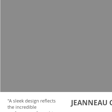
"A sleek design reflects
JEANNEAU C
the incredible