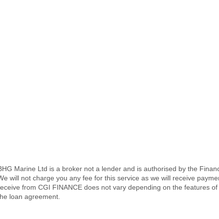
BHG Marine Ltd is a broker not a lender and is authorised by the Fina
We will not charge you any fee for this service as we will receive pay
receive from CGI FINANCE does not vary depending on the features of 
the loan agreement.