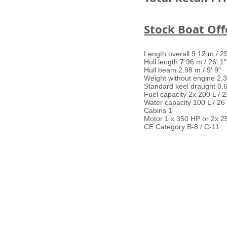
Stock Boat Offe
Length overall 9.12 m / 29
Hull length 7.96 m / 26' 1"
Hull beam 2.98 m / 9' 9"
Weight without engine 2,3
Standard keel draught 0.6
Fuel capacity 2x 200 L / 
Water capacity 100 L / 2
Cabins 1
Motor 1 x 350 HP or 2x 2
CE Category B-8 / C-11