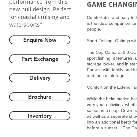
performance from this
GAME CHANGI
new hull design. Perfect
for coastal cruising and
Comfortable and easy to ha
watersports"
is the ideal companion for
people.
Enquire Now
Sport Fishing, Outings wit
The Cap Camarat 9.0 CC of
Part Exchange
sport fishing, it features
storage locker, and in sta
For use with family and fri
and tons of storage.
Delivery
Comfort on the Exterior an
Brochure
While the helm station has
vary your activities, whet
saloon in a snap. Down be
Inventory
as well as a separate sh
into an additional berth fo
before a sunset… The Cap 